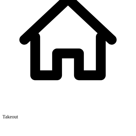
Takeout