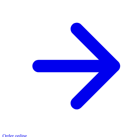
Order online