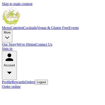
Skip to main content
Menu
Catering
Cocktails
Vegan & Gluten Free
Events
More
Our Story
We're Hiring
Contact Us
Sign in
Account
Profile
Rewards
Orders
Logout
Order online