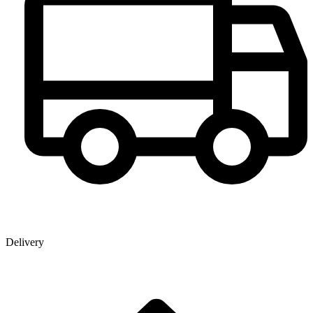
Delivery