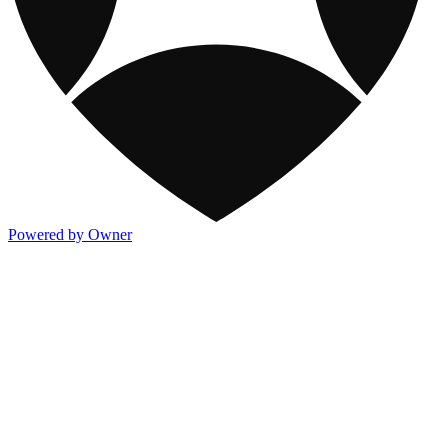
Powered by Owner