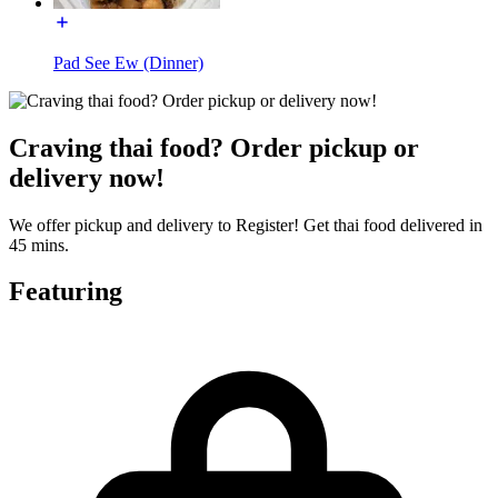
Pad See Ew (Dinner)
Craving thai food? Order pickup or
delivery now!
We offer pickup and delivery to Register! Get thai food delivered in
45 mins.
Featuring