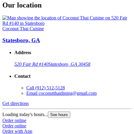
Our location
Coconut Thai Cuisine
Statesboro, GA
Address
520 Fair Rd #140
Statesboro, GA 30458
Contact
Call
(912) 512-5128
Email
coconutthaidining@gmail.com
Get directions
Loading today's hours...
See hours
Order online
Order online
Order with App