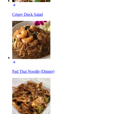
Crispy Duck Salad
Pad Thai Noodle (Dinner)