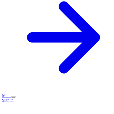
Menu
Sign in