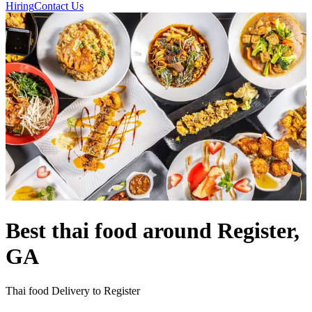
Hiring
Contact Us
Best thai food around Register,
GA
Thai food Delivery to Register