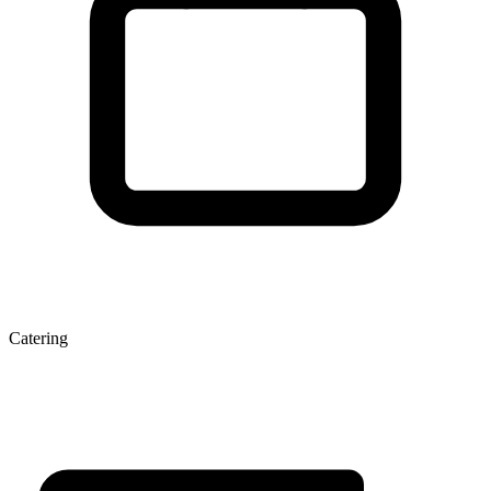
Catering