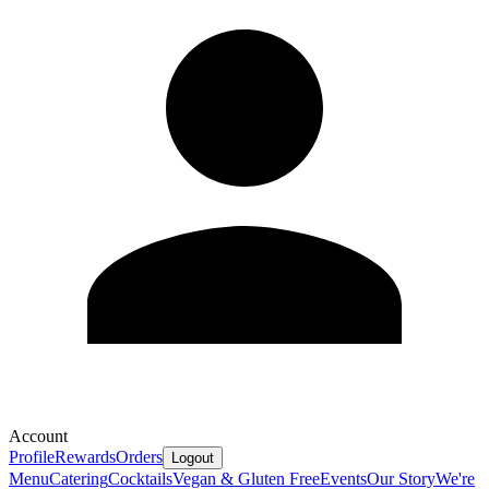
Account
Profile
Rewards
Orders
Logout
Menu
Catering
Cocktails
Vegan & Gluten Free
Events
Our Story
We're