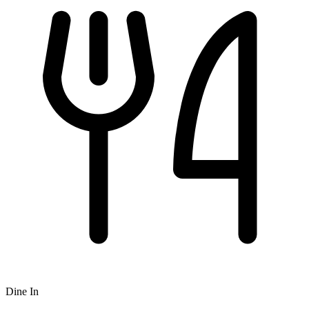
Dine In