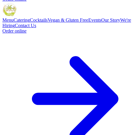
Menu
Catering
Cocktails
Vegan & Gluten Free
Events
Our Story
We're
Hiring
Contact Us
Order online