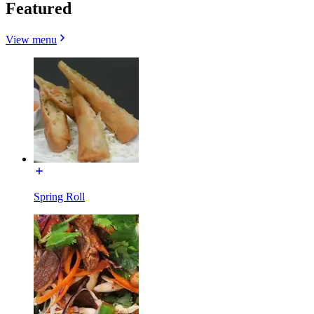
Featured
View menu
Spring Roll