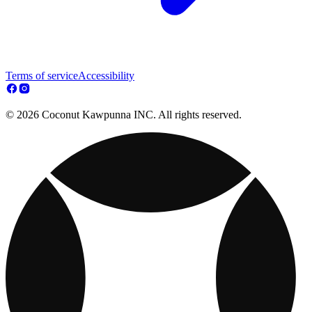
Terms of service
Accessibility
© 2026 Coconut Kawpunna INC. All rights reserved.