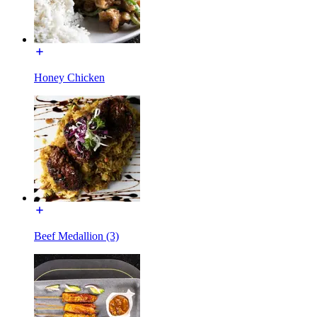
Honey Chicken
Beef Medallion (3)