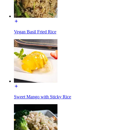
Vegan Basil Fried Rice
Sweet Mango with Sticky Rice