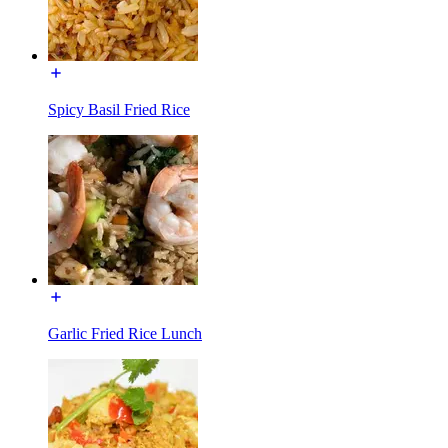
Spicy Basil Fried Rice
Garlic Fried Rice Lunch