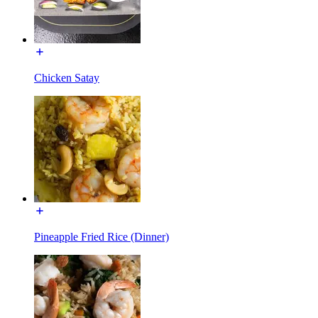
Chicken Satay
Pineapple Fried Rice (Dinner)