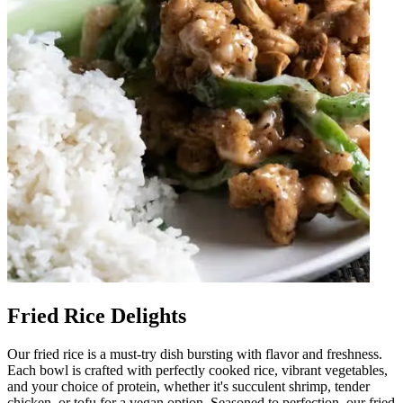
Fried Rice Delights
Our fried rice is a must-try dish bursting with flavor and freshness.
Each bowl is crafted with perfectly cooked rice, vibrant vegetables,
and your choice of protein, whether it's succulent shrimp, tender
chicken, or tofu for a vegan option. Seasoned to perfection, our fried