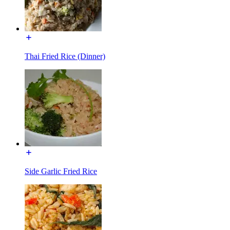
Thai Fried Rice (Dinner)
Side Garlic Fried Rice