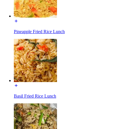
Pineapple Fried Rice Lunch
Basil Fried Rice Lunch