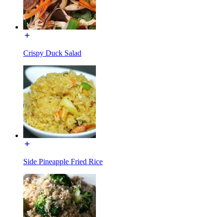
Crispy Duck Salad
Side Pineapple Fried Rice