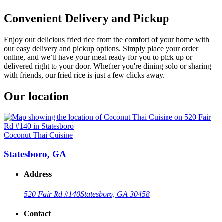
Convenient Delivery and Pickup
Enjoy our delicious fried rice from the comfort of your home with
our easy delivery and pickup options. Simply place your order
online, and we’ll have your meal ready for you to pick up or
delivered right to your door. Whether you're dining solo or sharing
with friends, our fried rice is just a few clicks away.
Our location
Coconut Thai Cuisine
Statesboro, GA
Address
520 Fair Rd #140
Statesboro, GA 30458
Contact