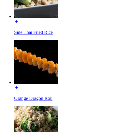
Side Thai Fried Rice
Orange Dragon Roll