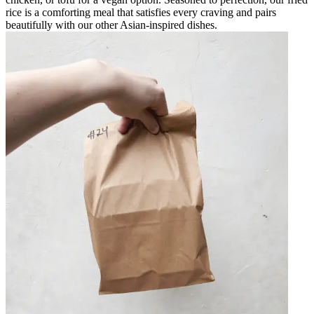
rice is a comforting meal that satisfies every craving and pairs
beautifully with our other Asian-inspired dishes.