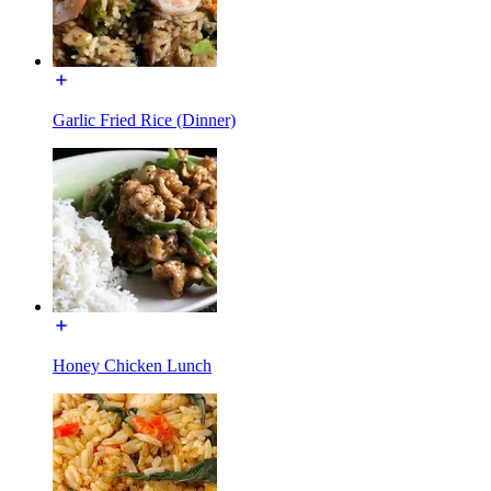
Garlic Fried Rice (Dinner)
Honey Chicken Lunch