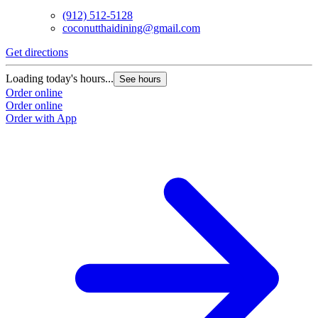
(912) 512-5128
coconutthaidining@gmail.com
Get directions
Loading today's hours...
See hours
Order online
Order online
Order with App