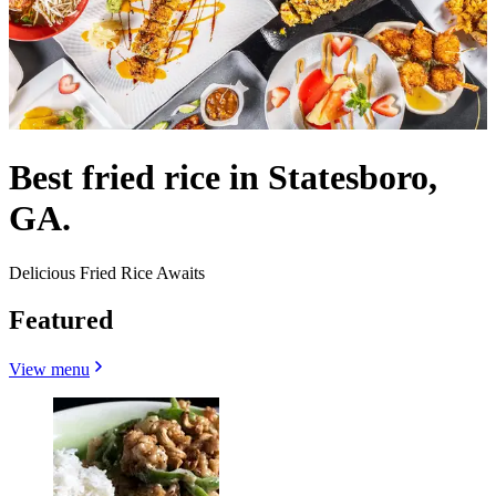
Best fried rice in Statesboro,
GA.
Delicious Fried Rice Awaits
Featured
View menu