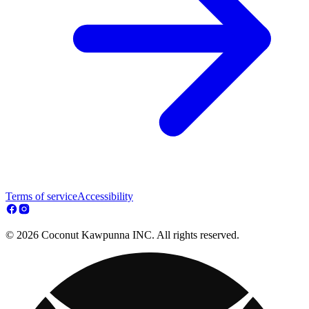
Terms of service
Accessibility
© 2026 Coconut Kawpunna INC. All rights reserved.