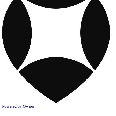
Powered by Owner