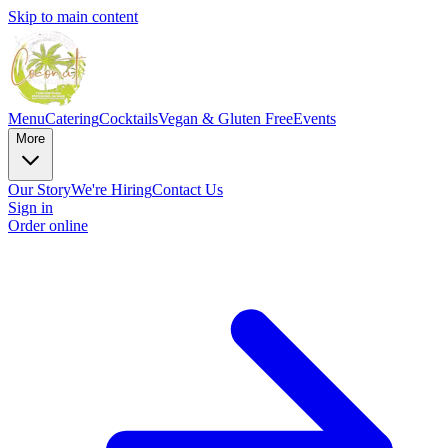
Skip to main content
Menu
Catering
Cocktails
Vegan & Gluten Free
Events
More
Our Story
We're Hiring
Contact Us
Sign in
Order online