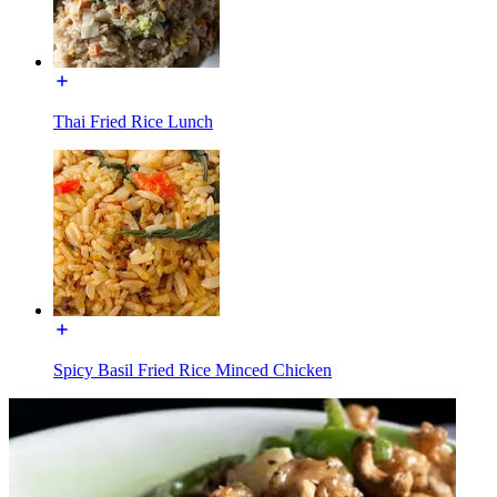
Thai Fried Rice Lunch
Spicy Basil Fried Rice Minced Chicken