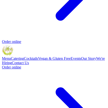
Order online
Menu
Catering
Cocktails
Vegan & Gluten Free
Events
Our Story
We're
Hiring
Contact Us
Order online