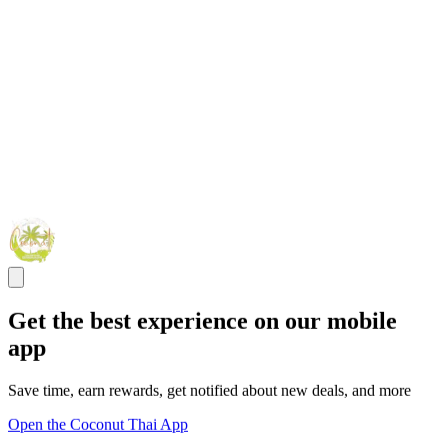
Get the best experience on our mobile
app
Save time, earn rewards, get notified about new deals, and more
Open the Coconut Thai App