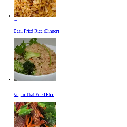
Basil Fried Rice (Dinner)
Vegan Thai Fried Rice