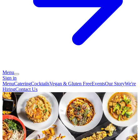
Menu
Sign in
Menu
Catering
Cocktails
Vegan & Gluten Free
Events
Our Story
We're
Hiring
Contact Us