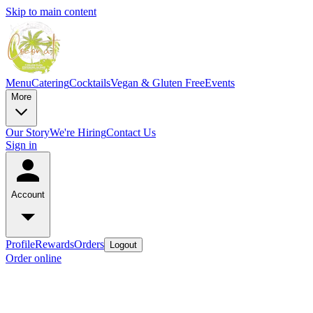
Skip to main content
Menu
Catering
Cocktails
Vegan & Gluten Free
Events
More
Our Story
We're Hiring
Contact Us
Sign in
Account
Profile
Rewards
Orders
Logout
Order online