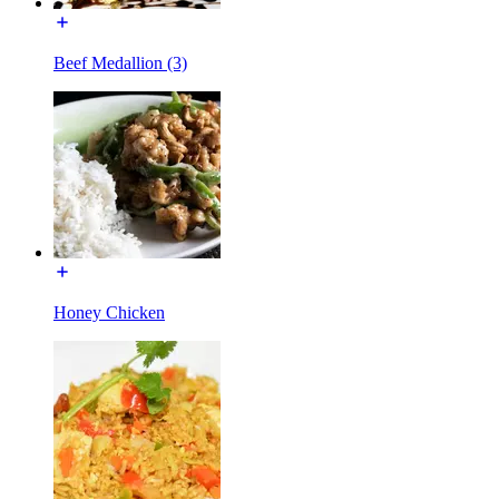
Beef Medallion (3)
Honey Chicken