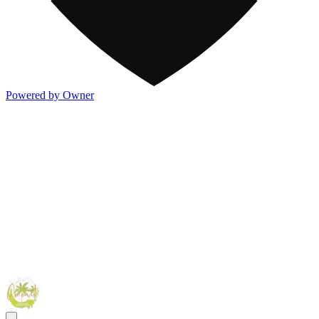
Powered by Owner