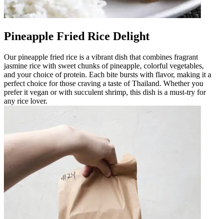
Pineapple Fried Rice Delight
Our pineapple fried rice is a vibrant dish that combines fragrant
jasmine rice with sweet chunks of pineapple, colorful vegetables,
and your choice of protein. Each bite bursts with flavor, making it a
perfect choice for those craving a taste of Thailand. Whether you
prefer it vegan or with succulent shrimp, this dish is a must-try for
any rice lover.