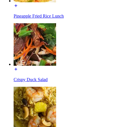
Pineapple Fried Rice Lunch
Crispy Duck Salad