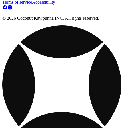
Terms of service
Accessibility
© 2026 Coconut Kawpunna INC. All rights reserved.