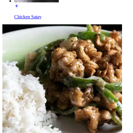
Chicken Satay