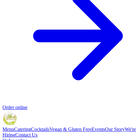
Order online
Menu
Catering
Cocktails
Vegan & Gluten Free
Events
Our Story
We're
Hiring
Contact Us