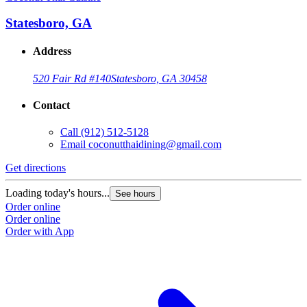
Statesboro, GA
Address
520 Fair Rd #140
Statesboro, GA 30458
Contact
Call
(912) 512-5128
Email
coconutthaidining@gmail.com
Get directions
Loading today's hours...
See hours
Order online
Order online
Order with App